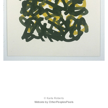
© Karla Roberts
Website by OtherPeoplesPixels