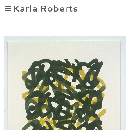
Karla Roberts
OGGI